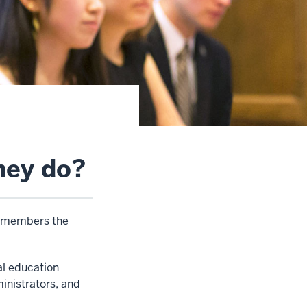
hey do?
s members the
l education
inistrators, and