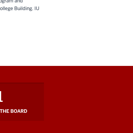
rogram and
ollege Building.
IU
1
THE BOARD