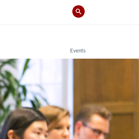
Events