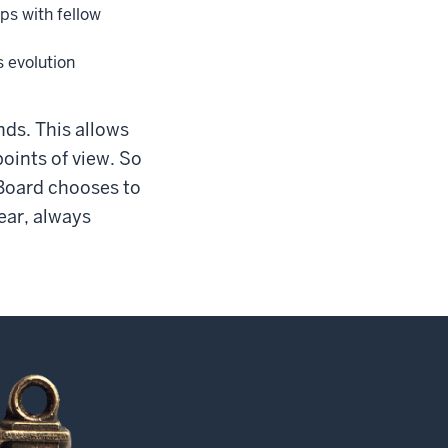
ps with fellow
s evolution
ds. This allows
oints of view. So
 Board chooses to
ear, always