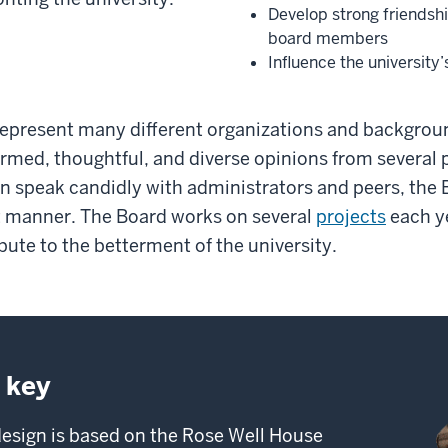
Develop strong friendshi
board members
Influence the university’
present many different organizations and backgroun
ormed, thoughtful, and diverse opinions from several p
n speak candidly with administrators and peers, the
et manner. The Board works on several
projects
each y
bute to the betterment of the university.
 key
esign is based on the Rose Well House