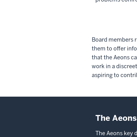
Board members re
them to offer inf
that the Aeons ca
work in a discre
aspiring to contri
The Aeons
The Aeons key d