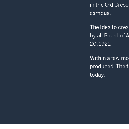
in the Old Cresc
campus.
The idea to crea
by all Board of
20, 1921.
Within a few mon
produced. The t
today.