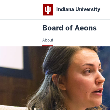
Indiana University
Board of Aeons
About