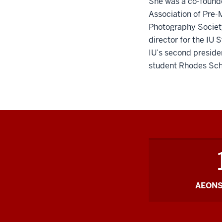
She was a co-founde
Association of Pre-
Photography Society
director for the IU
IU’s second presiden
student Rhodes Sch
AEONS