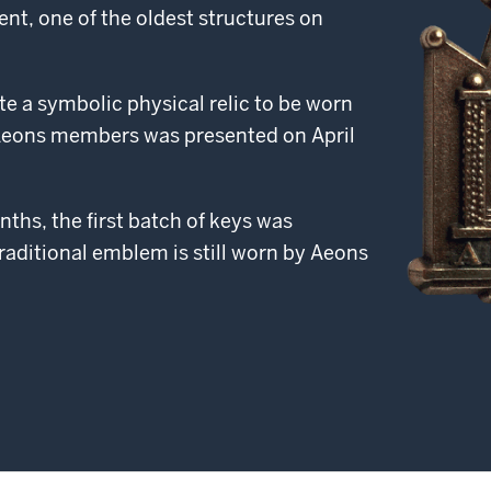
ent, one of the oldest structures on
te a symbolic physical relic to be worn
 Aeons members was presented on April
ths, the first batch of keys was
raditional emblem is still worn by Aeons