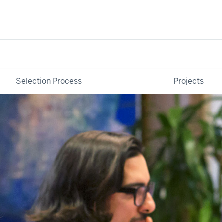
Selection Process
Projects