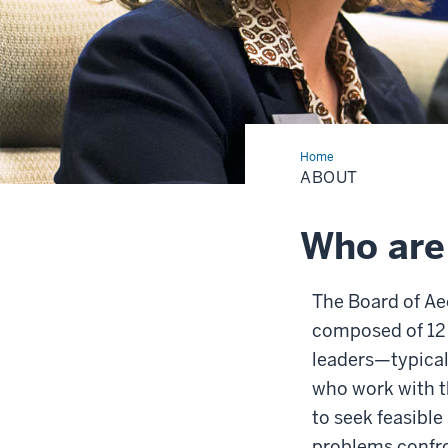
Home
About
ABOUT
Who are
The Board of Ae
composed of 12
leaders—typical
who work with th
to seek feasible
problems confro