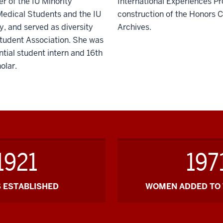
r of the IU Minority
International Experiences P
Medical Students and the IU
construction of the Honors C
, and served as diversity
Archives.
 Student Association. She was
tial student intern and 16th
olar.
1921
197
 ESTABLISHED
WOMEN ADDED TO 