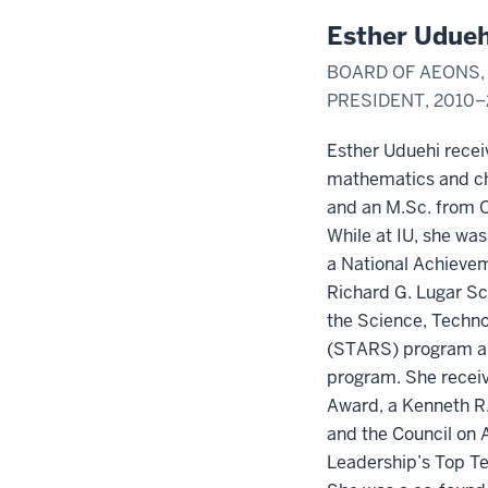
Esther Udueh
BOARD OF AEONS, 
PRESIDENT, 2010–
Esther Uduehi recei
mathematics and ch
and an M.Sc. from O
While at IU, she wa
a National Achievem
Richard G. Lugar Sc
the Science, Techn
(STARS) program a
program. She recei
Award, a Kenneth R.
and the Council on
Leadership’s Top T