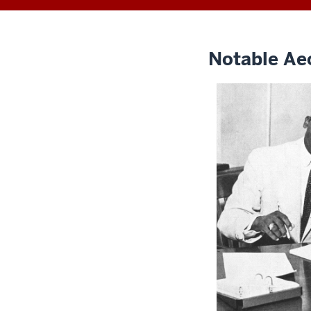
Notable Ae