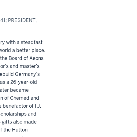
41; PRESIDENT,
ry with a steadfast
rld a better place.
 the Board of Aeons
lor’s and master’s
ebuild Germany’s
as a 26-year-old
 later became
an of Chemed and
 benefactor of IU,
scholarships and
 gifts also made
f the Hutton