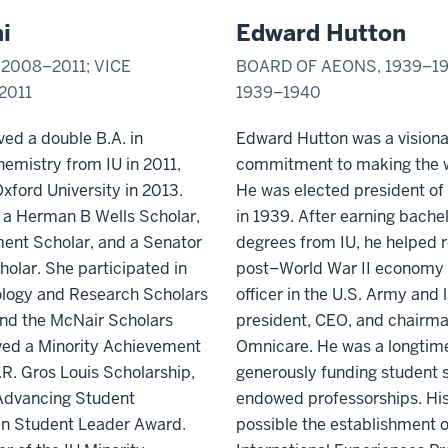
i
Edward Hutton
2008–2011; VICE
BOARD OF AEONS, 1939–19
2011
1939–1940
ved a double B.A. in
Edward Hutton was a visiona
emistry from IU in 2011,
commitment to making the wo
xford University in 2013.
He was elected president of
s a Herman B Wells Scholar,
in 1939. After earning bache
ent Scholar, and a Senator
degrees from IU, he
helped r
holar. She participated in
post–World War II economy 
ology and Research Scholars
officer in the U.S. Army and
nd the McNair Scholars
president, CEO, and chairm
ved a Minority Achievement
Omnicare. He was a longtime
R. Gros Louis Scholarship,
generously funding student 
 Advancing Student
endowed professorships. His
en Student Leader Award.
possible the establishment o