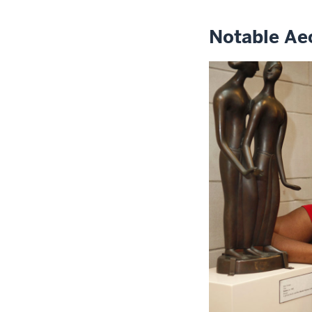
Notable Ae