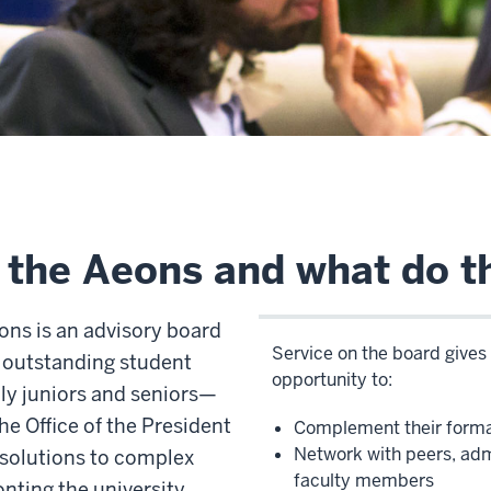
 the Aeons and what do t
ons is an advisory board
Service on the board give
 outstanding student
opportunity to:
ly juniors and seniors—
e Office of the President
Complement their forma
Network with peers, adm
 solutions to complex
faculty members
nting the university.