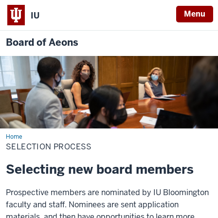
Menu
IU
Board of Aeons
Home
Selection
Process
SELECTION PROCESS
Selecting new board members
Prospective members are nominated by IU Bloomington
faculty and staff. Nominees are sent application
materials, and then have opportunities to learn more