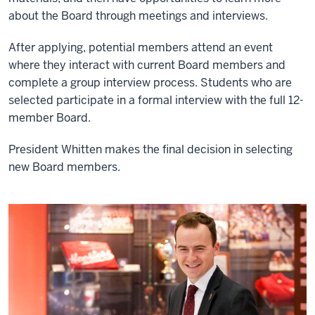
about the Board through meetings and interviews.
After applying, potential members attend an event
where they interact with current Board members and
complete a group interview process. Students who are
selected participate in a formal interview with the full 12-
member Board.
President Whitten makes the final decision in selecting
new Board members.