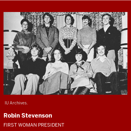
IU Archives.
Robin Stevenson
FIRST WOMAN PRESIDENT