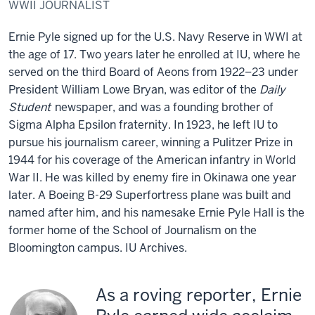
WWII JOURNALIST
Ernie Pyle signed up for the U.S. Navy Reserve in WWI at
the age of 17. Two years later he enrolled at IU, where he
served on the third Board of Aeons from 1922–23 under
President William Lowe Bryan, was editor of the
Daily
Student
newspaper, and was a founding brother of
Sigma Alpha Epsilon fraternity. In 1923, he left IU to
pursue his journalism career, winning a Pulitzer Prize in
1944 for his coverage of the American infantry in World
War II. He was killed by enemy fire in Okinawa one year
later. A Boeing B-29 Superfortress plane was built and
named after him, and his namesake Ernie Pyle Hall is the
former home of the School of Journalism on the
Bloomington campus.
IU Archives.
As a roving reporter, Ernie