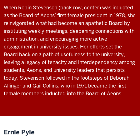
When Robin Stevenson (back row, center) was inducted
as the Board of Aeons’ first female president in 1978, she
reinvigorated what had become an apathetic Board by
instituting weekly meetings, deepening connections with
administration, and encouraging more active
engagement in university issues. Her efforts set the
Board back on a path of usefulness to the university,
leaving a legacy of tenacity and interdependency among
students, Aeons, and university leaders that persists
today. Stevenson followed in the footsteps of Deborah
Allinger and Gail Collins, who in 1971 became the first
female members inducted into the Board of Aeons.
Ernie Pyle