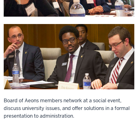
Board of Aeons members network at a social event,
discuss university issues, and offer solutions in a formal
presentation to administration.