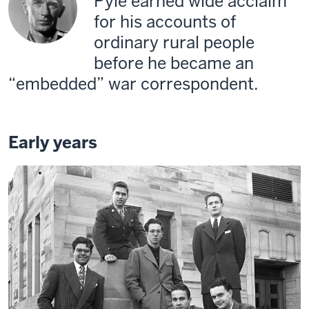
Pyle earned wide acclaim
for his accounts of
ordinary rural people
before he became an
“embedded” war correspondent.
Early years