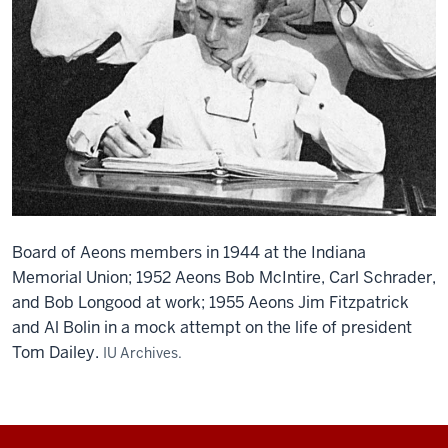
Board of Aeons members in 1944 at the Indiana
Memorial Union; 1952 Aeons Bob McIntire, Carl Schrader,
and Bob Longood at work; 1955 Aeons Jim Fitzpatrick
and Al Bolin in a mock attempt on the life of president
Tom Dailey.
IU Archives.